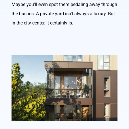
Maybe you’ll even spot them pedaling away through
the bushes. A private yard isn’t always a luxury. But
in the city center, it certainly is.