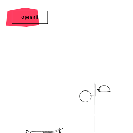
Open all