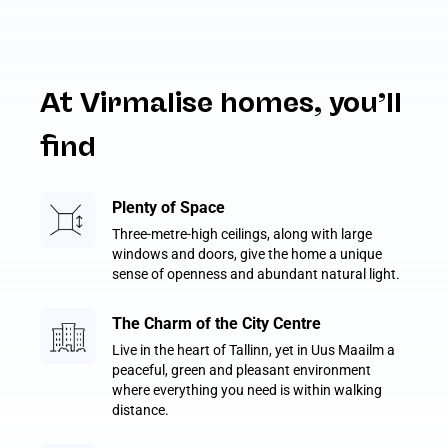
At Virmalise homes, you’ll
find
Plenty of Space
Three-metre-high ceilings, along with large
windows and doors, give the home a unique
sense of openness and abundant natural light.
The Charm of the City Centre
Live in the heart of Tallinn, yet in Uus Maailm a
peaceful, green and pleasant environment
where everything you need is within walking
distance.