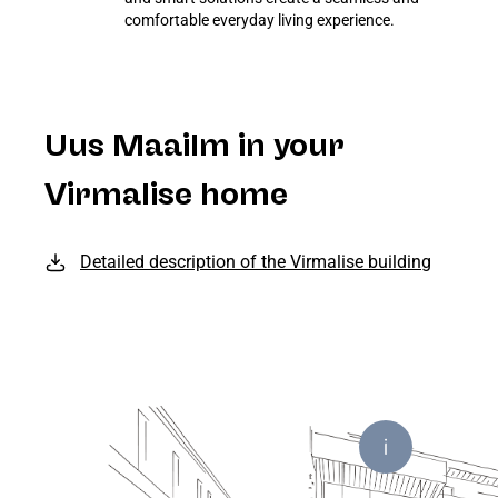
comfortable everyday living experience.
Uus Maailm in your
Virmalise home
Detailed description of the Virmalise building