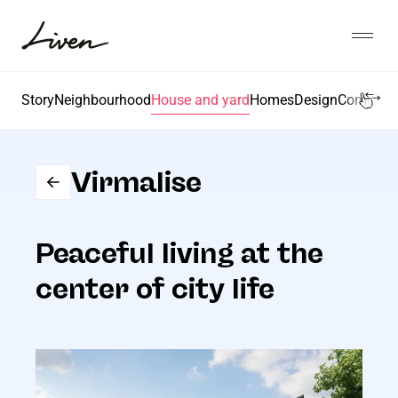
Liigu
sisu
Open
juurde
Liven
Story
Neighbourhood
House and yard
Homes
Design
Come, let'
Virmalise
Peaceful living at the
center of city life