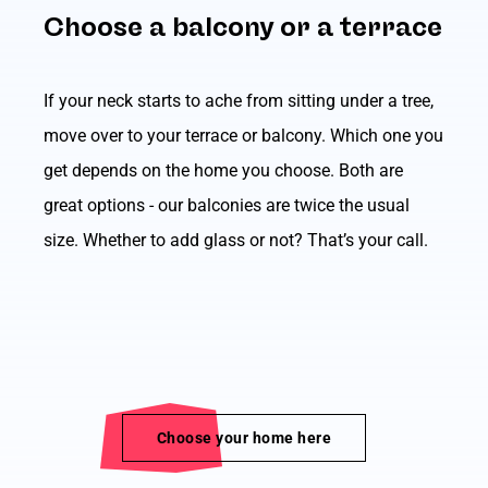
Choose a balcony or a terrace
If your neck starts to ache from sitting under a tree,
move over to your terrace or balcony. Which one you
get depends on the home you choose. Both are
great options - our balconies are twice the usual
size. Whether to add glass or not? That’s your call.
Choose your home here