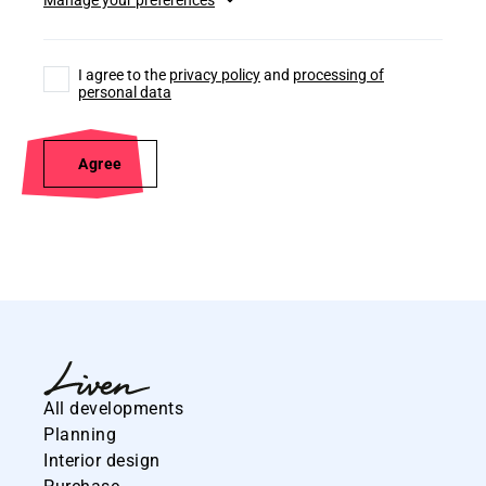
I agree to the
privacy policy
and
processing of
personal data
Agree
All developments
Planning
Interior design