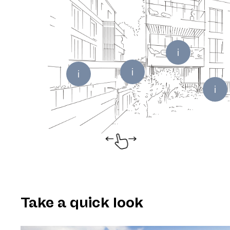
Take a quick look