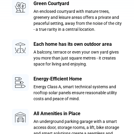
Green Courtyard
An enclosed courtyard with mature trees,
greenery and leisure areas offers a private and
peaceful setting, away from the noise of the city
- a true rarity in a central location.
Each home has its own outdoor area
A balcony, terrace or even your own yard gives
you more than just square metres - it creates
space for living and enjoying.
Energy-Efficient Home
Energy Class A, smart technical systems and
rooftop solar panels ensure reasonable utility
costs and peace of mind.
All Amenities in Place
An underground parking garage with a smart
access door, storage rooms, a lift, bike storage
and smart solutions create a seamless and