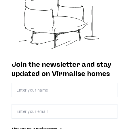
Join the newsletter and stay
updated on Virmalise homes
Enter your name
Enter your email
Manage your preferences