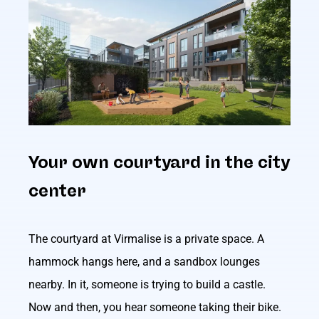
Your own courtyard in the city
center
The courtyard at Virmalise is a private space. A
hammock hangs here, and a sandbox lounges
nearby. In it, someone is trying to build a castle.
Now and then, you hear someone taking their bike.